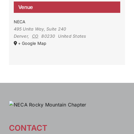
Venue
NECA
495 Unita Way, Suite 240
Denver
,
CO
80230
United States
+ Google Map
CONTACT