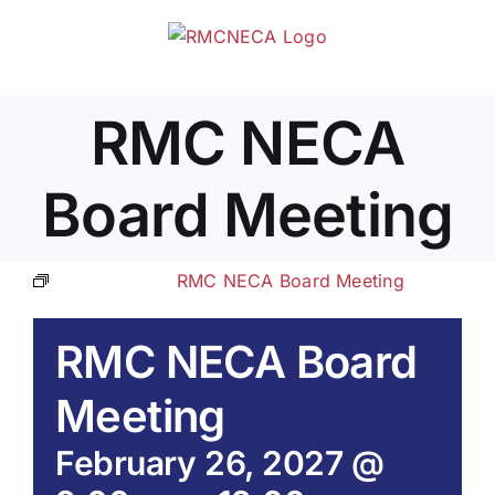
Skip
to
content
RMC NECA
Board Meeting
Event Series:
RMC NECA Board Meeting
RMC NECA Board
Meeting
February 26, 2027 @