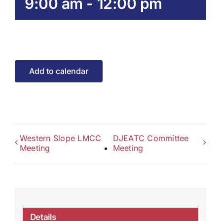
9:00 am
-
12:00 pm
Add to calendar
Western Slope LMCC
DJEATC Committee
Meeting
Meeting
Details