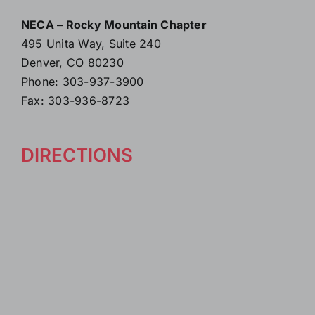
NECA – Rocky Mountain Chapter
495 Unita Way, Suite 240
Denver, CO 80230
Phone: 303-937-3900
Fax: 303-936-8723
DIRECTIONS