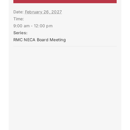
Date:
February 26, 2027
Time:
9:00 am - 12:00 pm
Series:
RMC NECA Board Meeting