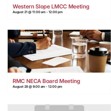
Western Slope LMCC Meeting
August 21 @ 11:00 am
-
12:00 pm
RMC NECA Board Meeting
August 28 @ 9:00 am
-
12:00 pm