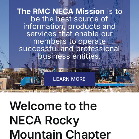
The RMC NECA Mission
is to
be the best source of
information, products and
services that enable our
members to operate
successful and professional
business entities.
LEARN MORE
Welcome to the
NECA Rocky
Mountain Chapter