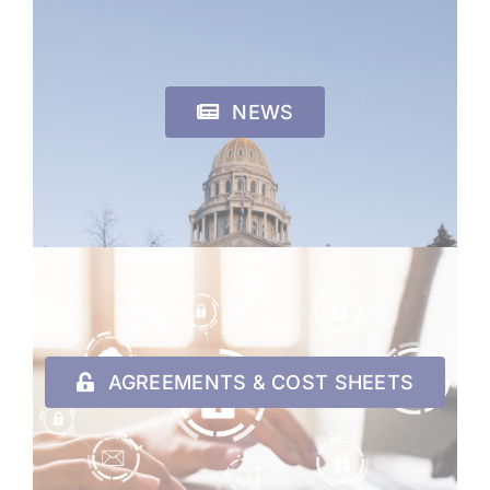
NEWS
AGREEMENTS & COST SHEETS