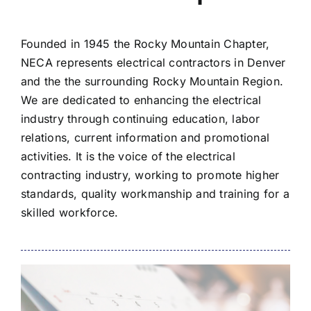
Founded in 1945 the Rocky Mountain Chapter,
NECA represents electrical contractors in Denver
and the the surrounding Rocky Mountain Region.
We are dedicated to enhancing the electrical
industry through continuing education, labor
relations, current information and promotional
activities. It is the voice of the electrical
contracting industry, working to promote higher
standards, quality workmanship and training for a
skilled workforce.