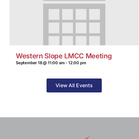
Western Slope LMCC Meeting
September 18 @ 11:00 am
-
12:00 pm
View All Events