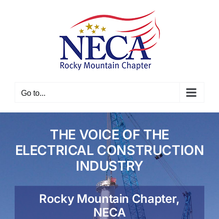
Skip
to
content
Go to...
THE VOICE OF THE
ELECTRICAL CONSTRUCTION
INDUSTRY
Rocky Mountain Chapter,
NECA