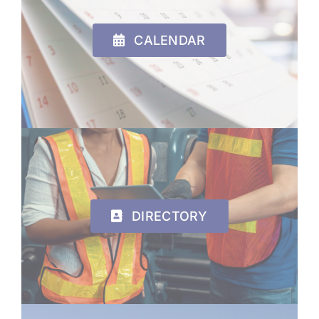
CALENDAR
DIRECTORY