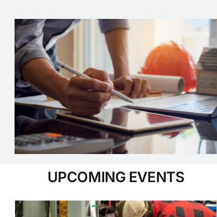
UPCOMING EVENTS