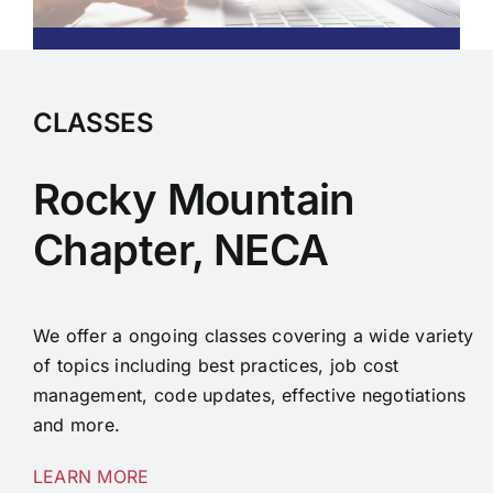
CLASSES
Rocky Mountain
Chapter, NECA
We offer a ongoing classes covering a wide variety
of topics including best practices, job cost
management, code updates, effective negotiations
and more.
LEARN MORE