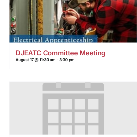
DJEATC Committee Meeting
August 17 @ 11:30 am
-
3:30 pm