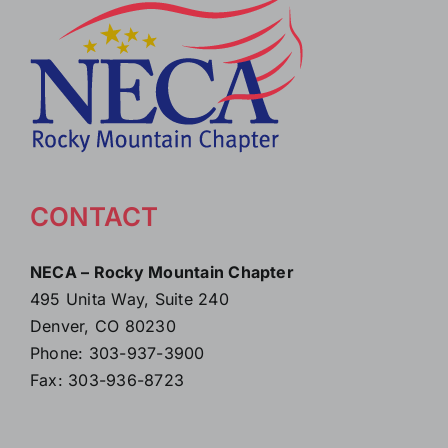
CONTACT
NECA – Rocky Mountain Chapter
495 Unita Way, Suite 240
Denver, CO 80230
Phone: 303-937-3900
Fax: 303-936-8723