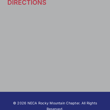
DIRECTIONS
©
2026 NECA Rocky Mountain Chapter. All Rights
Reserved.