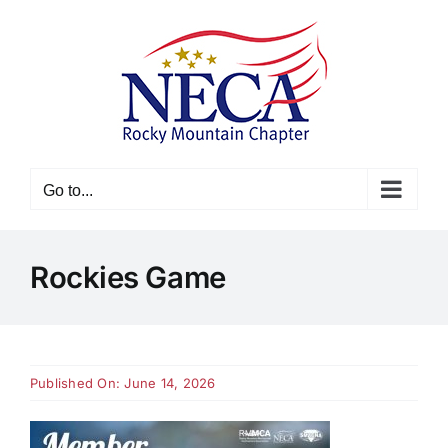
Skip
to
content
Go to...
Rockies Game
Published On: June 14, 2026