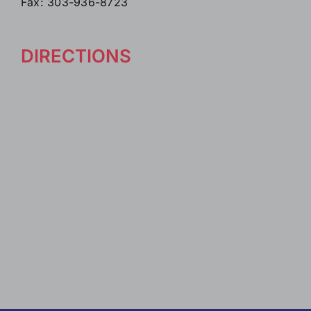
Fax: 303-936-8723
DIRECTIONS