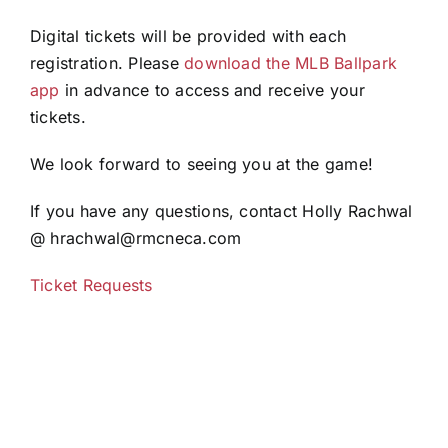
Digital tickets will be provided with each
registration. Please
download the MLB Ballpark
app
in advance to access and receive your
tickets.
We look forward to seeing you at the game!
If you have any questions, contact Holly Rachwal
@ hrachwal@rmcneca.com
Ticket Requests