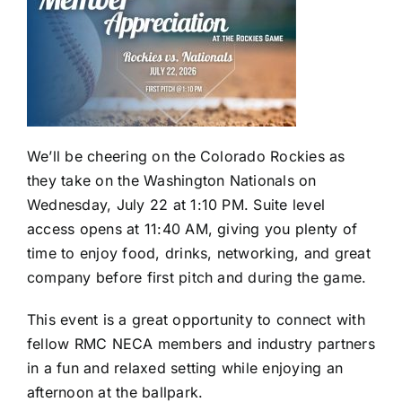
We’ll be cheering on the Colorado Rockies as
they take on the Washington Nationals on
Wednesday, July 22 at 1:10 PM. Suite level
access opens at 11:40 AM, giving you plenty of
time to enjoy food, drinks, networking, and great
company before first pitch and during the game.
This event is a great opportunity to connect with
fellow RMC NECA members and industry partners
in a fun and relaxed setting while enjoying an
afternoon at the ballpark.