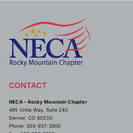
CONTACT
NECA – Rocky Mountain Chapter
495 Unita Way, Suite 240
Denver, CO 80230
Phone: 303-937-3900