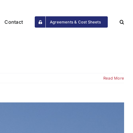
Contact
Agreements & Cost Sheets
Read More