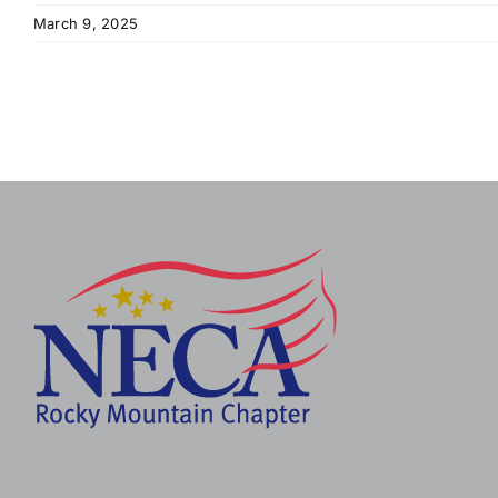
March 9, 2025