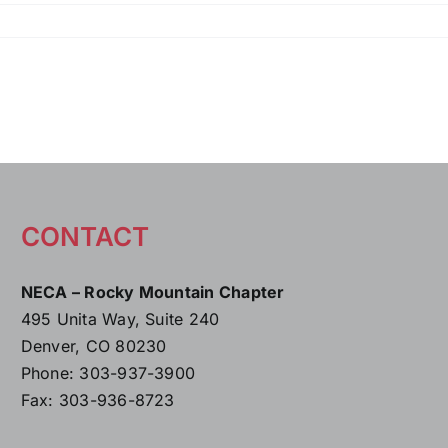
CONTACT
NECA – Rocky Mountain Chapter
495 Unita Way, Suite 240
Denver, CO 80230
Phone: 303-937-3900
Fax: 303-936-8723