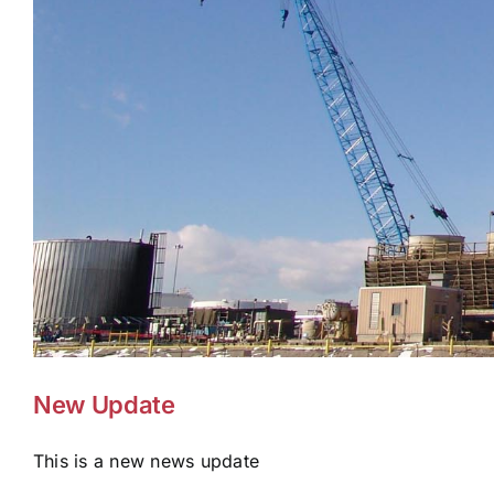
New Update
This is a new news update