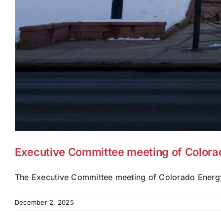
Executive Committee meeting of Colora
The Executive Committee meeting of Colorado Energy
December 2, 2025