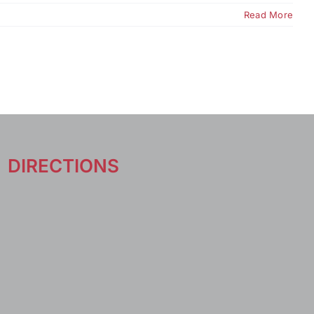
Read More
DIRECTIONS