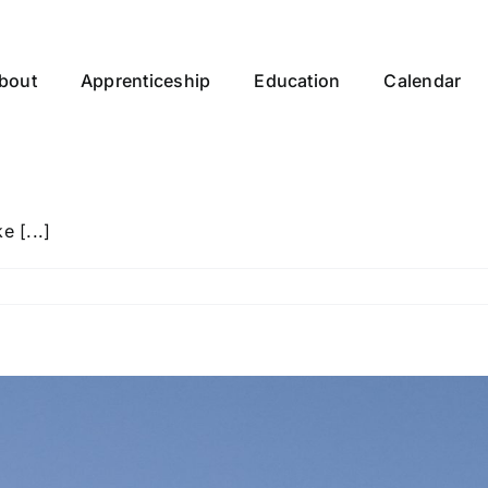
bout
Apprenticeship
Education
Calendar
 [...]