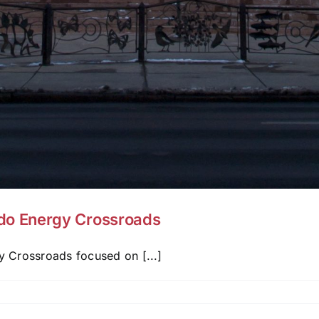
do Energy Crossroads
 Crossroads focused on [...]