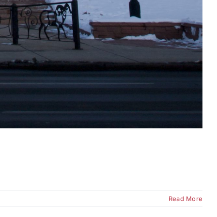
Read More