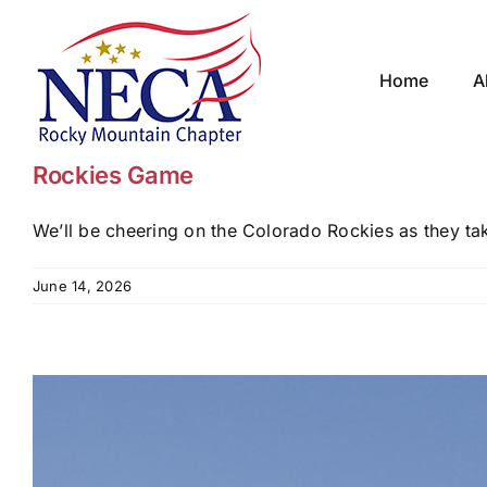
Skip
to
content
Home
A
Rockies Game
We’ll be cheering on the Colorado Rockies as they take
June 14, 2026