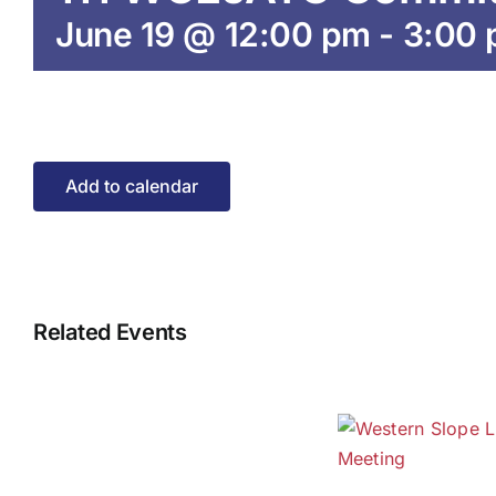
June 19 @ 12:00 pm
-
3:00
Add to calendar
Related Events