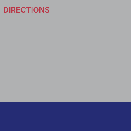
DIRECTIONS