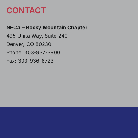
CONTACT
NECA – Rocky Mountain Chapter
495 Unita Way, Suite 240
Denver, CO 80230
Phone: 303-937-3900
Fax: 303-936-8723