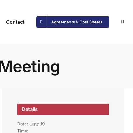
Contact
Agreements & Cost Sheets
Meeting
Details
Date:
June 19
Time: