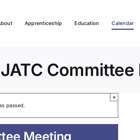
About
Apprenticeship
Education
Calendar
EJATC Committee 
×
as passed.
tee Meeting