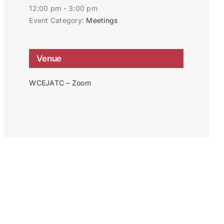
12:00 pm - 3:00 pm
Event Category:
Meetings
Venue
WCEJATC – Zoom