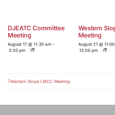
DJEATC Committee
Western Sl
Meeting
Meeting
August 17 @ 11:30 am
-
August 21 @ 11:0
3:30 pm
12:00 pm
Western Slope LMCC Meeting