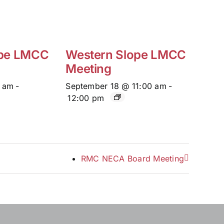
ope LMCC
Western Slope LMCC
Meeting
0 am
-
September 18 @ 11:00 am
-
12:00 pm
RMC NECA Board Meeting