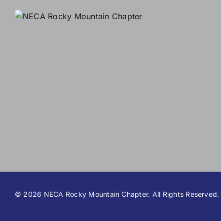
©
2026 NECA Rocky Mountain Chapter. All Rights Reserved.