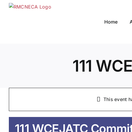
Skip
to
content
Home
111 WC
This event h
111 WCEJATC Commit