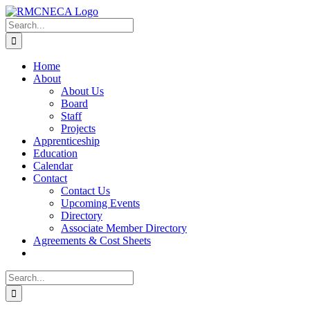
Skip
to
Search
content
for:
Home
About
About Us
Board
Staff
Projects
Apprenticeship
Education
Calendar
Contact
Contact Us
Upcoming Events
Directory
Associate Member Directory
Agreements & Cost Sheets
Search
for: