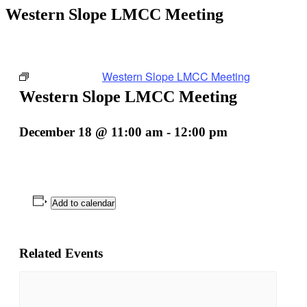
Western Slope LMCC Meeting
Event Series:
Western Slope LMCC Meeting
Western Slope LMCC Meeting
December 18 @ 11:00 am
-
12:00 pm
Add to calendar
Related Events