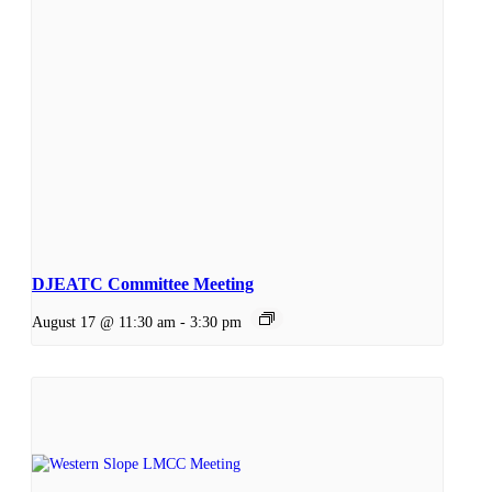
DJEATC Committee Meeting
August 17 @ 11:30 am
-
3:30 pm