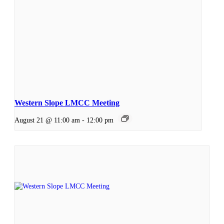
Western Slope LMCC Meeting
August 21 @ 11:00 am
-
12:00 pm