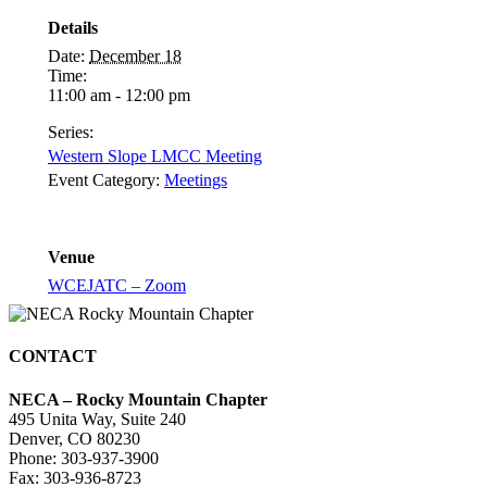
Details
Date:
December 18
Time:
11:00 am - 12:00 pm
Series:
Western Slope LMCC Meeting
Event Category:
Meetings
Venue
WCEJATC – Zoom
CONTACT
NECA – Rocky Mountain Chapter
495 Unita Way, Suite 240
Denver, CO 80230
Phone: 303-937-3900
Fax: 303-936-8723