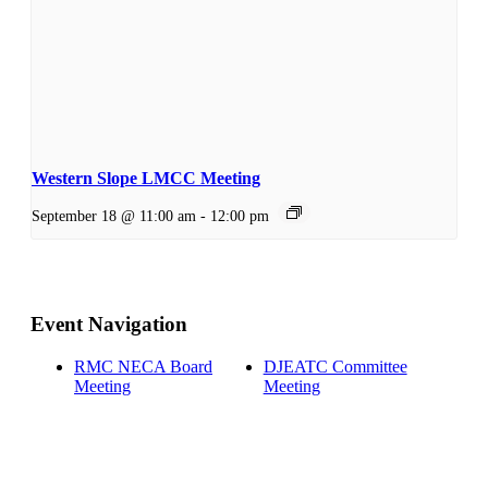
Western Slope LMCC Meeting
September 18 @ 11:00 am
-
12:00 pm
Event Navigation
RMC NECA Board
DJEATC Committee
Meeting
Meeting