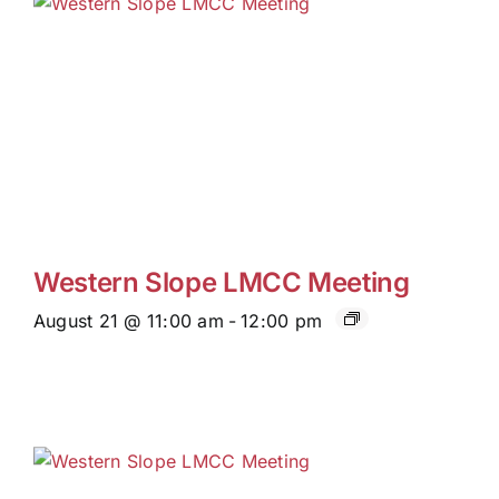
Western Slope LMCC Meeting
August 21 @ 11:00 am
-
12:00 pm