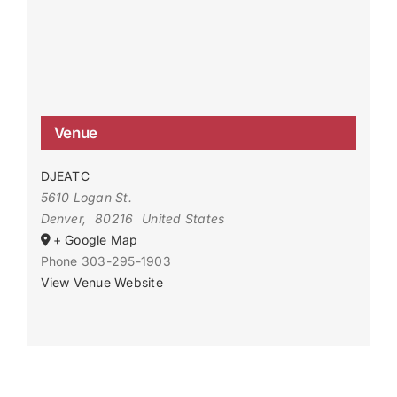
Venue
DJEATC
5610 Logan St.
Denver
,
80216
United States
+ Google Map
Phone
303-295-1903
View Venue Website