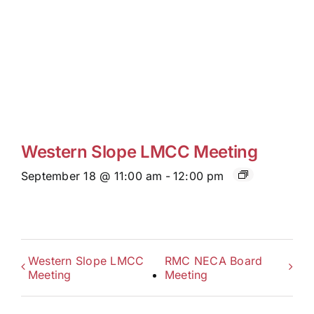
Western Slope LMCC Meeting
September 18 @ 11:00 am
-
12:00 pm
Western Slope LMCC
RMC NECA Board
Meeting
Meeting