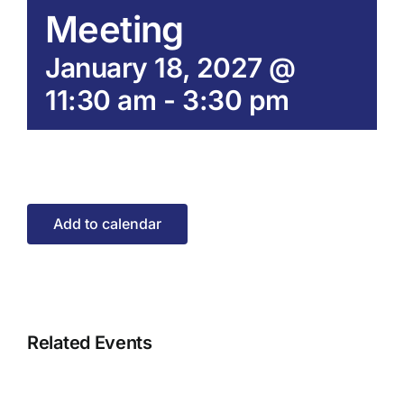
Meeting
January 18, 2027 @
11:30 am
-
3:30 pm
Add to calendar
Related Events