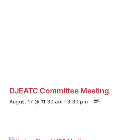
DJEATC Committee Meeting
August 17 @ 11:30 am
-
3:30 pm