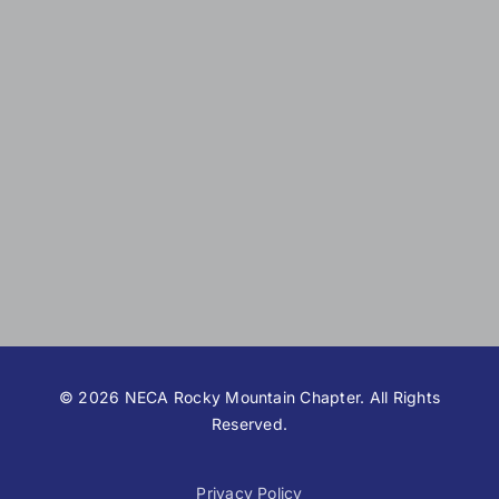
©
2026 NECA Rocky Mountain Chapter. All Rights
Reserved.
Privacy Policy