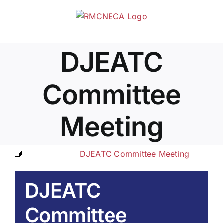
Skip
to
content
DJEATC
Committee
Meeting
Event Series:
DJEATC Committee Meeting
DJEATC
Committee