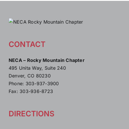
CONTACT
NECA – Rocky Mountain Chapter
495 Unita Way, Suite 240
Denver, CO 80230
Phone: 303-937-3900
Fax: 303-936-8723
DIRECTIONS