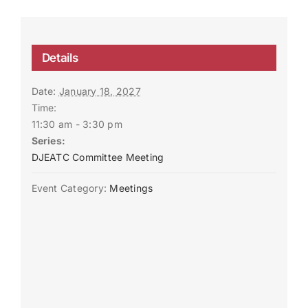
Details
Date:
January 18, 2027
Time:
11:30 am - 3:30 pm
Series:
DJEATC Committee Meeting
Event Category:
Meetings